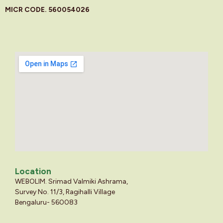
MICR CODE. 560054026
Location
WEBOLIM. Srimad Valmiki Ashrama,
Survey No. 11/3, Ragihalli Village
Bengaluru- 560083