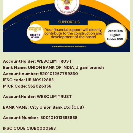
AccountHolder: WEBOLIM TRUST
Bank Name: UNION BANK OF INDIA, Jigani branch
Account number: 520101257799830
IFSC code: UBIN0912883
MICR Code: 562026356
AccountHolder: WEBOLIM TRUST
BANK NAME: City Union Bank Ltd (CUB)
Account Number: 500101013583858
IFSC CODE CIUB0000583