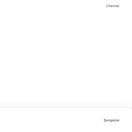
Chennai
Bangalore