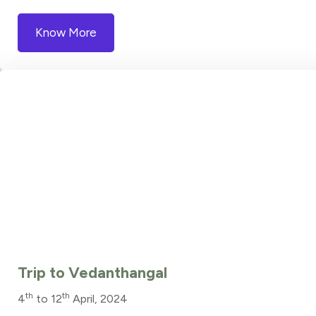
Know More
Trip to Vedanthangal
th
th
4
to 12
April, 2024