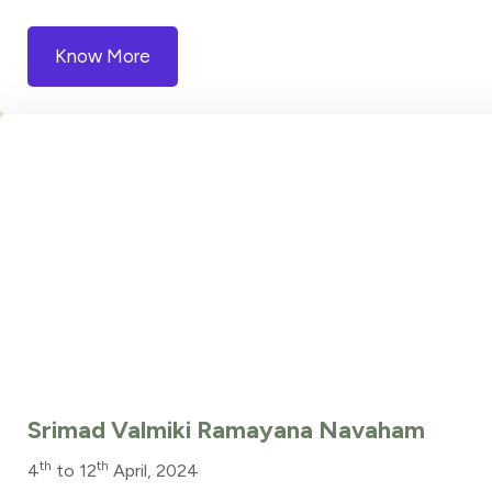
Know More
Srimad Valmiki Ramayana Navaham
th
th
4
to 12
April, 2024