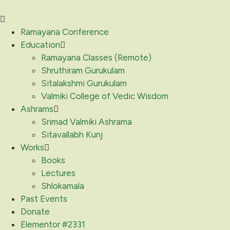
Ramayana Conference
Education
Ramayana Classes (Remote)
Shruthiram Gurukulam
Sitalakshmi Gurukulam
Valmiki College of Vedic Wisdom
Ashrams
Srimad Valmiki Ashrama
Sitavallabh Kunj
Works
Books
Lectures
Shlokamala
Past Events
Donate
Elementor #2331