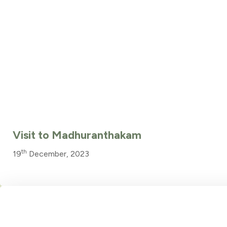
Visit to Madhuranthakam
th
19
December, 2023