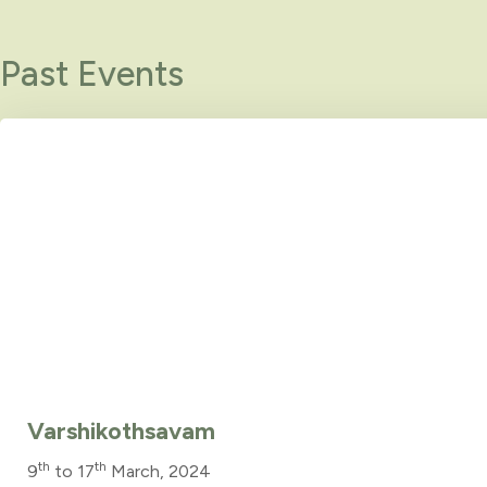
Past Events
Varshikothsavam
th
th
9
to 17
March, 2024