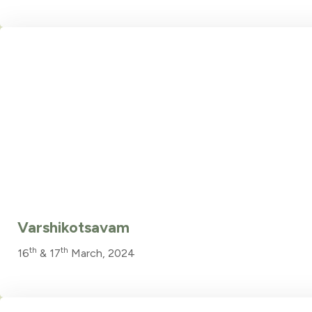
Varshikotsavam
th
th
16
& 17
March, 2024