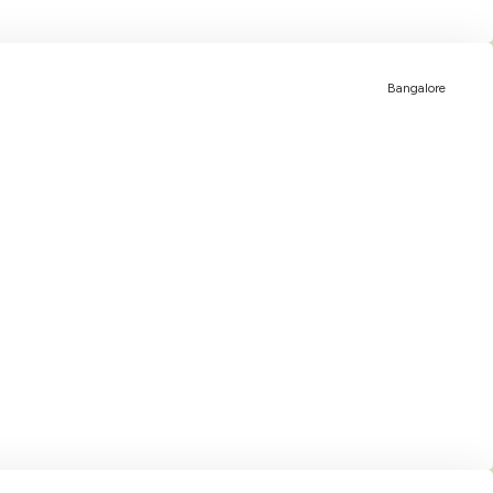
Bangalore