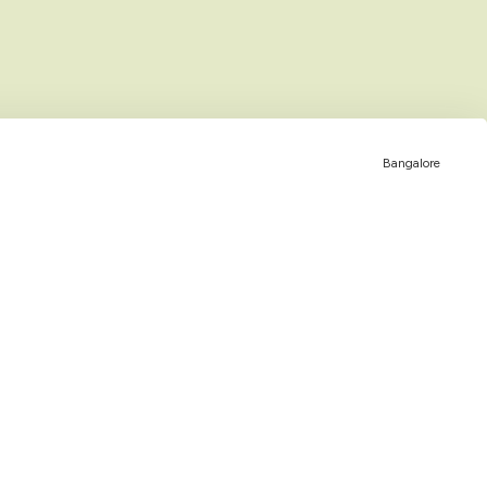
Bangalore