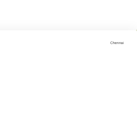
Chennai