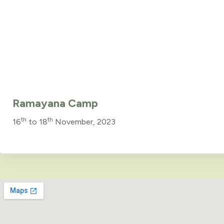
Ramayana Camp
th
th
16
to 18
November, 2023