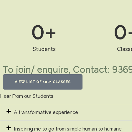
0
+
0
Students
Class
To join/ enquire, Contact: 93
VIEW LIST OF 100+ CLASSES
Hear From our Students
A transformative experience
Inspiring me to go from simple human to humane