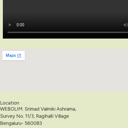
Location
WEBOLIM. Srimad Valmiki Ashrama,
Survey No. 11/3, Ragihalli Village
Bengaluru- 560083