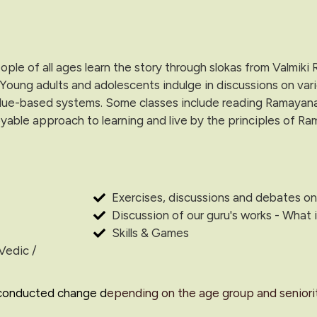
le of all ages learn the story through slokas from Valmiki
 Young adults and adolescents indulge in discussions on var
lue-based systems. Some classes include reading Ramayana as 
yable approach to learning and live by the principles of Ra
Exercises, discussions and debates on
Discussion of our guru's works - What
Skills & Games
Vedic /
 conducted change d
epending on the age group and seniorit