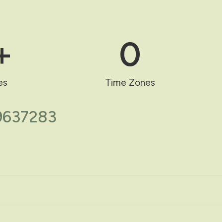
+
0
es
Time Zones
69637283