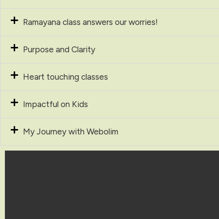
Ramayana class answers our worries!
Purpose and Clarity
Heart touching classes
Impactful on Kids
My Journey with Webolim