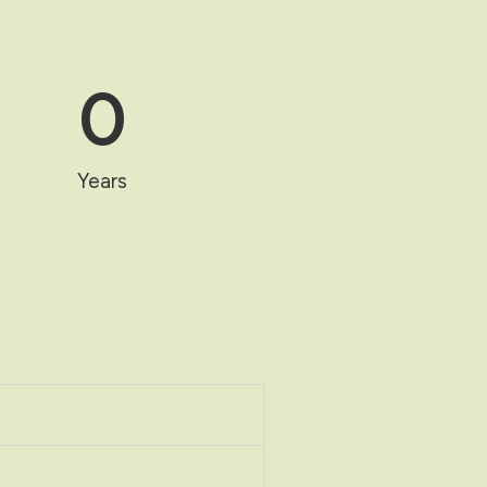
0
Years