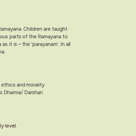
 Ramayana. Children are taught
ious parts of the Ramayana to
it is – the ‘parayanam’. In all
ma.
 ethics and morality
 is Dharma/ Darshan
y level.