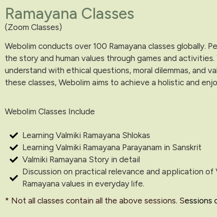
Ramayana Classes
(Zoom Classes)
Webolim conducts over 100 Ramayana classes globally. Peop
the story and human values through games and activities.
understand with ethical questions, moral dilemmas, and va
these classes, Webolim aims to achieve a holistic and enjo
Webolim Classes Include
Learning Valmiki Ramayana Shlokas
Learning Valmiki Ramayana Parayanam in Sanskrit
Valmiki Ramayana Story in detail
Discussion on practical relevance and application of 
Ramayana values in everyday life.
* Not all classes contain all the above sessions. S
essions