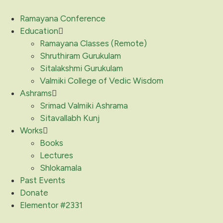
Ramayana Conference
Education
Ramayana Classes (Remote)
Shruthiram Gurukulam
Sitalakshmi Gurukulam
Valmiki College of Vedic Wisdom
Ashrams
Srimad Valmiki Ashrama
Sitavallabh Kunj
Works
Books
Lectures
Shlokamala
Past Events
Donate
Elementor #2331