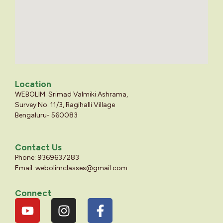
Location
WEBOLIM. Srimad Valmiki Ashrama,
Survey No. 11/3, Ragihalli Village
Bengaluru- 560083
Contact Us
Phone: 9369637283
Email:
webolimclasses@gmail.com
Connect