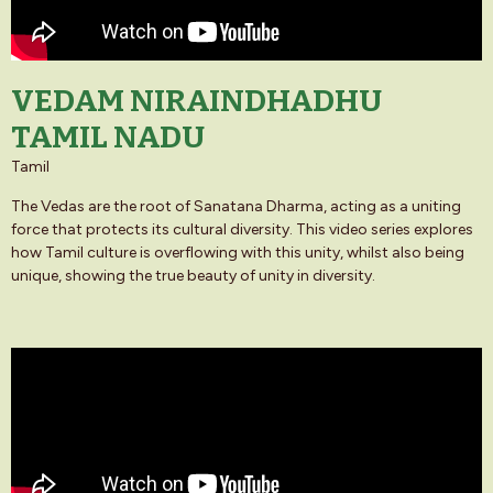
VEDAM NIRAINDHADHU
TAMIL NADU
Tamil
The Vedas are the root of Sanatana Dharma, acting as a uniting
force that protects its cultural diversity. This video series explores
how Tamil culture is overflowing with this unity, whilst also being
unique, showing the true beauty of unity in diversity.