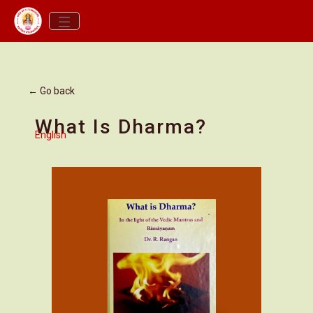
← Go back
What Is Dharma?
English