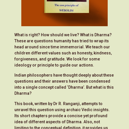
What is right? How should we live? What is Dharma?
These are questions humanity has tried to wrap its
head around since time immemorial.
We teach our
children different values such as honesty, kindness,
forgiveness, and gratitude. We look for some
ideology or principle to guide our actions.
Indian philosophers have thought deeply about these
questions and their answers have been condensed
into a single concept called ‘Dharma’. But what is this
Dharma?
This book, written by Dr R. Ranganji, attempts to
unravel this question using archaic Vedic insights.
Its short chapters provide a concise yet profound
idea of different aspects of Dharma. Also, not
limiting to the conceptual definition, it provides us