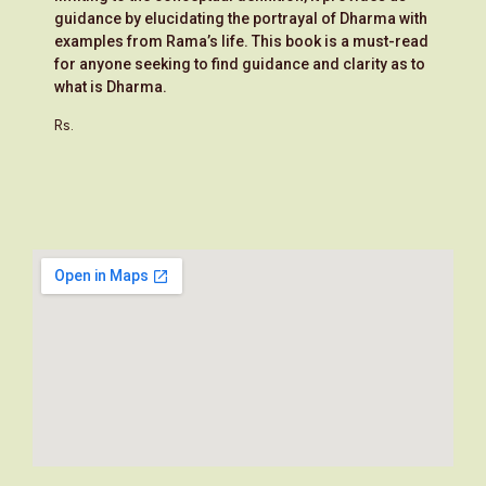
guidance by elucidating the portrayal of Dharma with
examples from Rama’s life. This book is a must-read
for anyone seeking to find guidance and clarity as to
what is Dharma.
Rs.